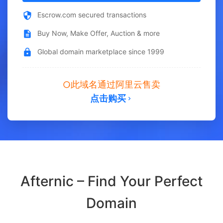
Escrow.com secured transactions
Buy Now, Make Offer, Auction & more
Global domain marketplace since 1999
此域名通过阿里云售卖
点击购买
Afternic – Find Your Perfect
Domain