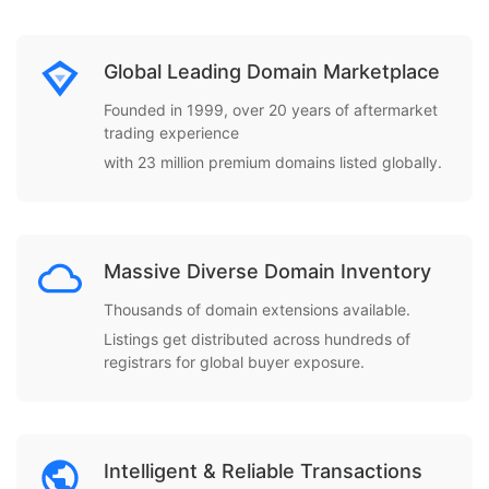
Global Leading Domain Marketplace
Founded in 1999, over 20 years of aftermarket
trading experience
with 23 million premium domains listed globally.
Massive Diverse Domain Inventory
Thousands of domain extensions available.
Listings get distributed across hundreds of
registrars for global buyer exposure.
Intelligent & Reliable Transactions