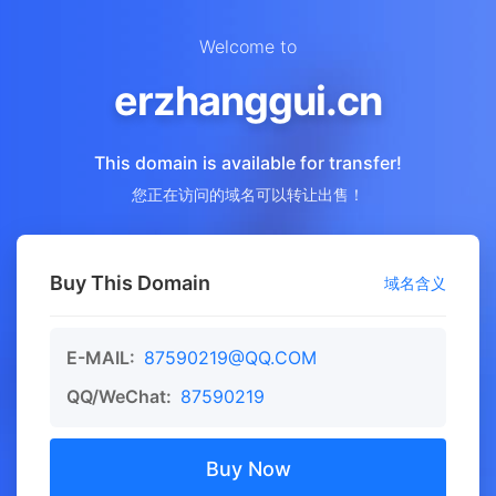
Welcome to
erzhanggui.cn
This domain is available for transfer!
您正在访问的域名可以转让出售！
Buy This Domain
域名含义
E-MAIL:
87590219@QQ.COM
QQ/WeChat:
87590219
Buy Now