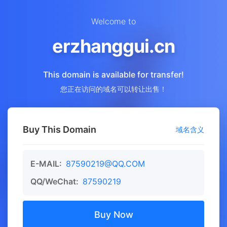
Welcome to
erzhanggui.cn
This domain is available for transfer!
您正在访问的域名可以转让出售！
Buy This Domain
域名含义
E-MAIL:
87590219@QQ.COM
QQ/WeChat:
87590219
Buy Now