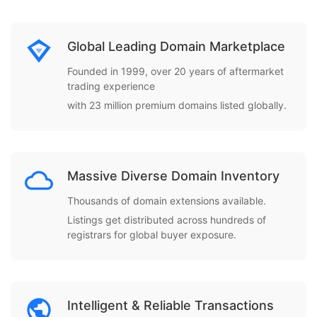
Global Leading Domain Marketplace
Founded in 1999, over 20 years of aftermarket
trading experience
with 23 million premium domains listed globally.
Massive Diverse Domain Inventory
Thousands of domain extensions available.
Listings get distributed across hundreds of
registrars for global buyer exposure.
Intelligent & Reliable Transactions