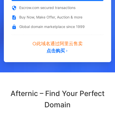
Escrow.com secured transactions
Buy Now, Make Offer, Auction & more
Global domain marketplace since 1999
此域名通过阿里云售卖
点击购买
Afternic – Find Your Perfect
Domain