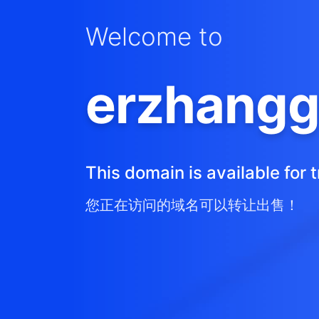
Welcome to
erzhangg
This domain is available for t
您正在访问的域名可以转让出售！