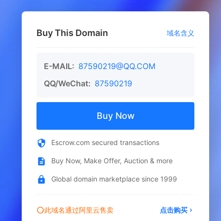
Buy This Domain
域名含义
E-MAIL:
87590219@QQ.COM
QQ/WeChat:
87590219
Buy Now
Escrow.com secured transactions
Buy Now, Make Offer, Auction & more
Global domain marketplace since 1999
此域名通过阿里云售卖
点击购买