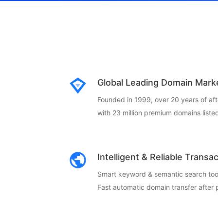
Global Leading Domain Mark
Founded in 1999, over 20 years of af
with 23 million premium domains listed
Intelligent & Reliable Transa
Smart keyword & semantic search too
Fast automatic domain transfer after