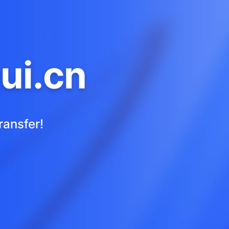
ui.cn
ransfer!