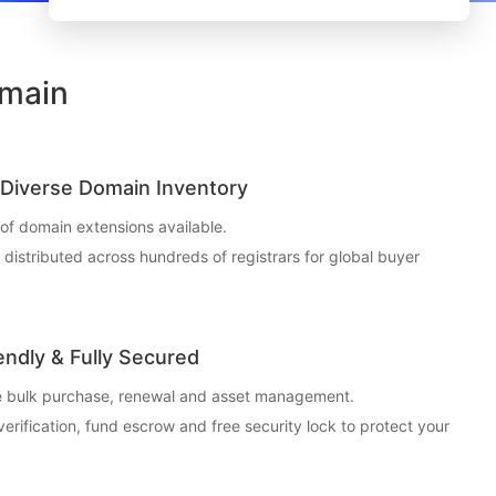
omain
Diverse Domain Inventory
f domain extensions available.
t distributed across hundreds of registrars for global buyer
endly & Fully Secured
ce bulk purchase, renewal and asset management.
 verification, fund escrow and free security lock to protect your