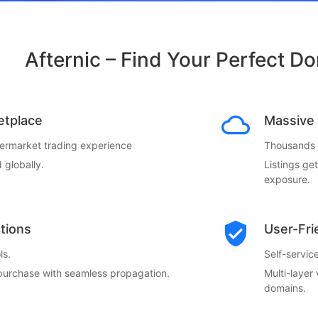
Afternic – Find Your Perfect D
etplace
Massive 
termarket trading experience
Thousands o
 globally.
Listings ge
exposure.
ctions
User-Fri
ls.
Self-servi
 purchase with seamless propagation.
Multi-layer
domains.